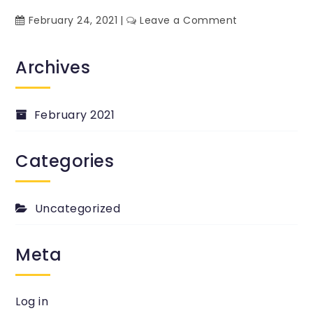
on
February 24, 2021
Leave a Comment
Welcome
Archives
February 2021
Categories
Uncategorized
Meta
Log in