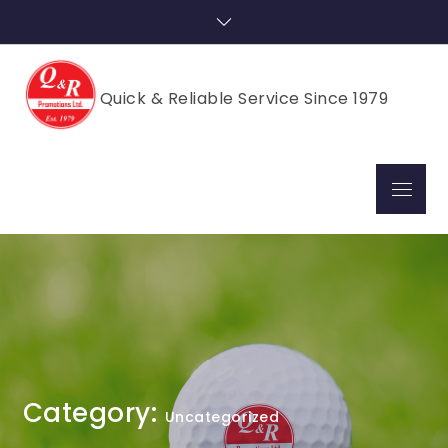
Skip
to
content
Quick & Reliable Service Since 1979
Menu
Category:
Uncategorized