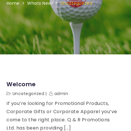
Home
Whats New!
Uncategorized
Welcome
Uncategorized
admin
If you’re looking for Promotional Products,
Corporate Gifts or Corporate Apparel you’ve
come to the right place. Q & R Promotions
Ltd. has been providing […]